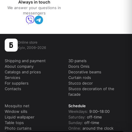
Always in touch
We answer your questions in
messengers
Online store
Kyiv, 2006–2026
Shipping and payment
3D panels
About company
Doors Omis
Catalogs and prices
Decorative beams
Services
Curtain rods
For suppliers
Stucco decor
Contacts
Stucco decoration of the
facade
Mosquito net
Schedule
Window sills
Weekdays:
9:00–18:00
Liquid wallpaper
Saturday:
off-time
Table tops
Sunday:
off-time
Photo curtains
Online:
around the clock