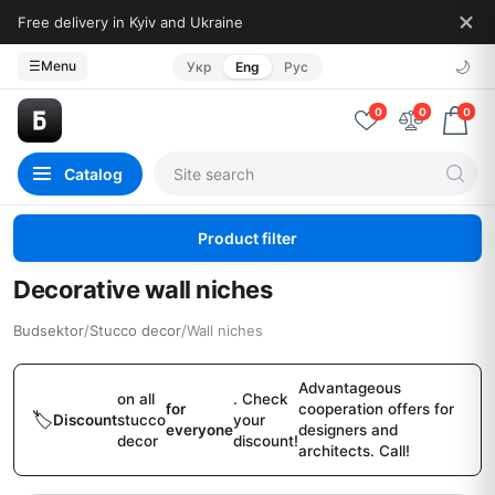
Free delivery in Kyiv and Ukraine
🌙
☰
Menu
Укр
Eng
Рус
0
0
0
Catalog
Product filter
Decorative wall niches
Budsektor
/
Stucco decor
/
Wall niches
Advantageous
on all
. Check
for
cooperation offers for
Discount
stucco
your
everyone
designers and
decor
discount!
architects. Call!