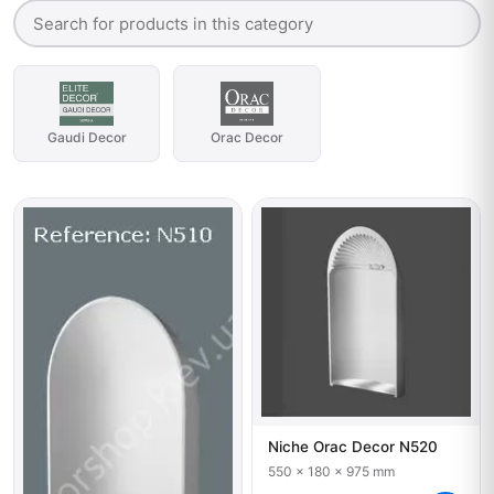
Gaudi Decor
Orac Decor
Niche Orac Decor N520
550 x 180 x 975 mm