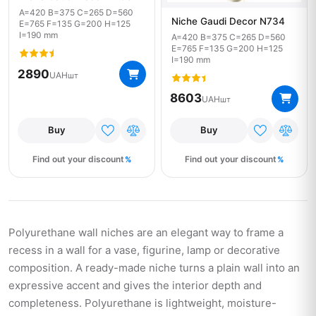
A=420 B=375 C=265 D=560
Niche Gaudi Decor N734
E=765 F=135 G=200 H=125
I=190 mm
A=420 B=375 C=265 D=560
E=765 F=135 G=200 H=125
I=190 mm
2890
UAH
шт
8603
UAH
шт
Buy
Buy
Find out your discount
Find out your discount
Polyurethane wall niches are an elegant way to frame a
recess in a wall for a vase, figurine, lamp or decorative
composition. A ready-made niche turns a plain wall into an
expressive accent and gives the interior depth and
completeness. Polyurethane is lightweight, moisture-