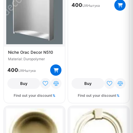
400
UAH
штука
Niche Orac Decor N510
Material: Duropolymer
400
UAH
штука
Buy
Buy
Find out your discount
Find out your discount