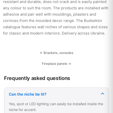
resistant and durable, does not crack and is easily painted
any colour to suit the room. The products are installed with
adhesive and pair well with mouldings, pilasters and
cornices from the moulded decor range. The Budsektor
catalogue features wall niches of various shapes and sizes
for classic and modern interiors. Delivery across Ukraine.
← Brackets, consoles
Fireplace panels →
Frequently asked questions
Can the niche be lit?
Yes, spot or LED lighting can easily be installed inside the
niche for accent.