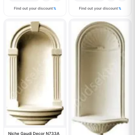
Find out your discount
Find out your discount
Niche Gaudi Decor N733A