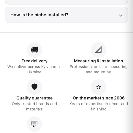
How is the niche installed?
🚚
📐
Free delivery
Measuring & installation
We deliver across Kyiv and all
Professional on-site measuring
Ukraine
and mounting
🛡️
⭐
Quality guarantee
On the market since 2006
Only trusted brands and
Years of expertise in décor and
materials
finishing
💬