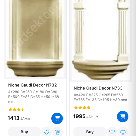
Niche Gaudi Decor N732
Niche Gaudi Decor N733
A=280 B=260 C=180 D=380
A=420 B=375 C=265 D=560
E=500 F=85 G=85 H=50 I=68
E=765 F=135 G=105 H=30 mm
mm
1995
UAH
шт
1413
UAH
шт
Buy
Buy