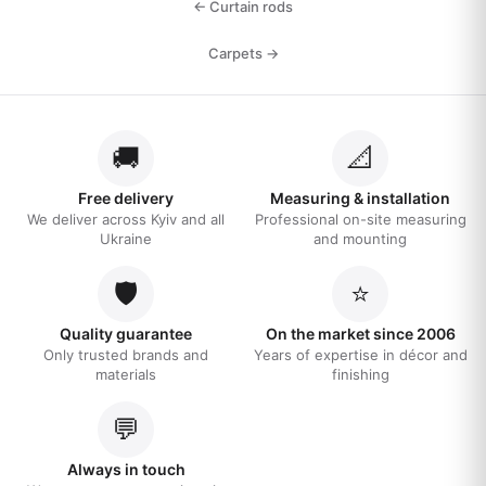
← Curtain rods
Carpets →
🚚
📐
Free delivery
Measuring & installation
We deliver across Kyiv and all
Professional on-site measuring
Ukraine
and mounting
🛡️
⭐
Quality guarantee
On the market since 2006
Only trusted brands and
Years of expertise in décor and
materials
finishing
💬
Always in touch