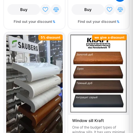
Buy
Buy
Find out your discount
Find out your discount
5% discount
we give a discount
Window sill Kraft
One of the budget types of
window sills. It has very minimal