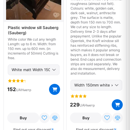
roughness (almost not felt).
Colours: white, golden oak,
dark oak, walnut, anthracite
grey. The surface is matte,
depth from 150 mm to 700 mm.
We cut any size to length.
Plastic window sill Sauberg
Delivery time 2-3 days after
(Sauberg)
prepayment. Unlike the popular
White color We cut any length
Opentek, the Kraft window sill
Length: up to 6 m. Width: from
has reinforced stiffening ribs,
150 mm. up to 600 mm. (in
which makes it popular among
increments of 50mm) Cutting is
buyers, as it does not break or
free.
bend. End caps and connection
strips are sold separately. We
also do measurement, delivery
and installation.
152
UAH
метр
229
UAH
метр
Buy
Buy
Find out your discount
Find out your discount