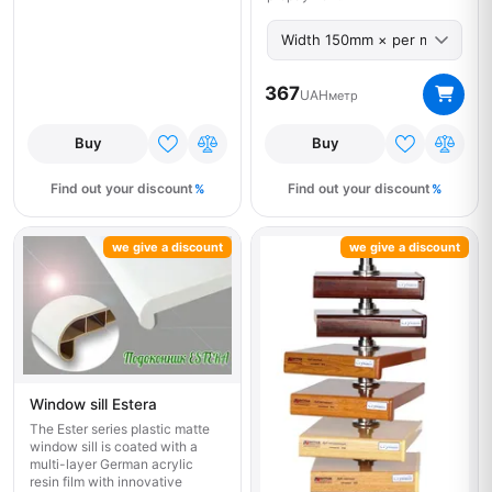
367
UAH
метр
Buy
Buy
Find out your discount
Find out your discount
we give a discount
we give a discount
Window sill Estera
The Ester series plastic matte
window sill is coated with a
multi-layer German acrylic
resin film with innovative