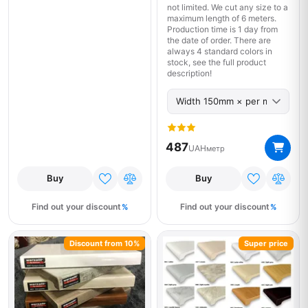
not limited. We cut any size to a
maximum length of 6 meters.
Production time is 1 day from
the date of order. There are
always 4 standard colors in
stock, see the full product
description!
487
UAH
метр
Buy
Buy
Find out your discount
Find out your discount
Discount from 10%
Super price