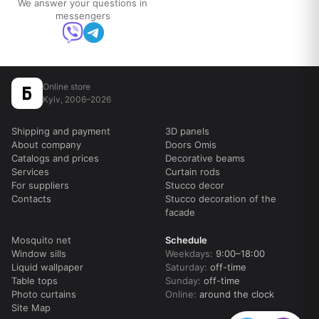
We answer your questions in
messengers
Online store
Kyiv, 2006–2026
Shipping and payment
3D panels
About company
Doors Omis
Catalogs and prices
Decorative beams
Services
Curtain rods
For suppliers
Stucco decor
Contacts
Stucco decoration of the
facade
Mosquito net
Schedule
Window sills
Weekdays:
9:00–18:00
Liquid wallpaper
Saturday:
off-time
Table tops
Sunday:
off-time
Photo curtains
Online:
around the clock
Site Map