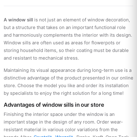
A window sill
is not just an element of window decoration,
but a structure that takes on an important functional role
and harmoniously complements the interior with its design.
Window sills are often used as areas for flowerpots or
storing household items, so their coating must be durable
and resistant to mechanical stress.
Maintaining its visual appearance during long-term use is a
distinctive advantage of the product presented in our online
store. Choose the model you like and order its installation
by specialists to enjoy the right solution for a long time!
Advantages of window sills in our store
Finishing the interior space under the window is an
important stage in the design of any room. Order wear-
resistant material in various color variations from the