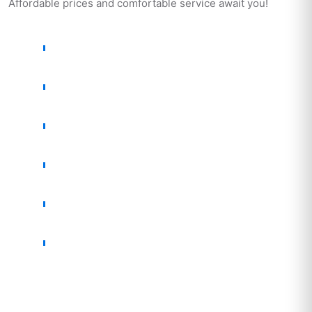
Affordable prices and comfortable service await you!