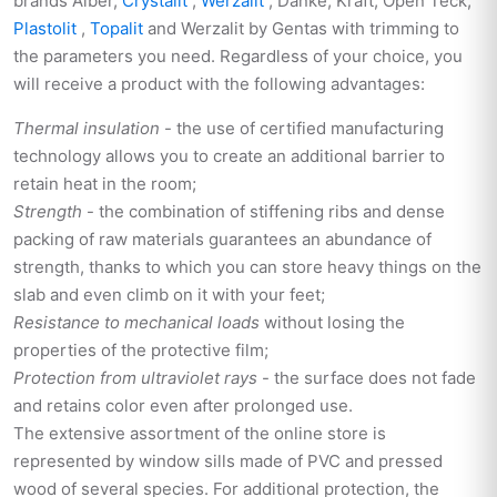
brands Alber,
Crystalit
,
Werzalit
, Danke, Kraft, Open Teck,
Plastolit
,
Topalit
and Werzalit by Gentas with trimming to
the parameters you need. Regardless of your choice, you
will receive a product with the following advantages:
Thermal insulation
- the use of certified manufacturing
technology allows you to create an additional barrier to
retain heat in the room;
Strength
- the combination of stiffening ribs and dense
packing of raw materials guarantees an abundance of
strength, thanks to which you can store heavy things on the
slab and even climb on it with your feet;
Resistance to mechanical loads
without losing the
properties of the protective film;
Protection from ultraviolet rays
- the surface does not fade
and retains color even after prolonged use.
The extensive assortment of the online store is
represented by window sills made of PVC and pressed
wood of several species. For additional protection, the