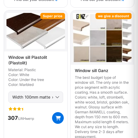
Super price
we give a discount
Window sill Plastolit
(Plastolit)
Material: Plastic
Window sill Ganz
Color: White
The best budget type of
Color: Under the tree
window sill. The only one in the
Color: Marbled
price segment with acrylic
coating. Has a smooth surface.
Colors: white, loft, strombelli,
white wood, bristol, golden oak,
walnut. Glossy surface with
German IMAWELL coating,
depth from 150 mm to 600 mm.
307
UAH
метр
Maximum solid length 6 meters.
We cut any size to length.
Delivery time 2-3 days after
prepayment.