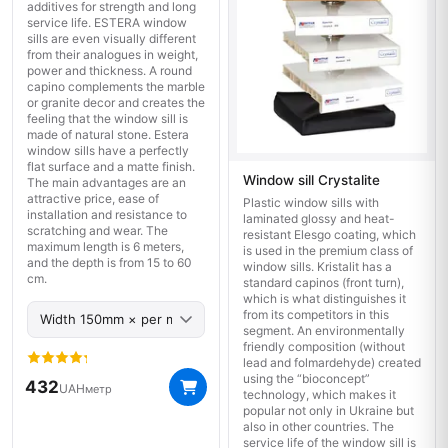
additives for strength and long
service life. ESTERA window
sills are even visually different
from their analogues in weight,
power and thickness. A round
capino complements the marble
or granite decor and creates the
feeling that the window sill is
made of natural stone. Estera
window sills have a perfectly
flat surface and a matte finish.
Window sill Crystalite
The main advantages are an
attractive price, ease of
Plastic window sills with
installation and resistance to
laminated glossy and heat-
scratching and wear. The
resistant Elesgo coating, which
maximum length is 6 meters,
is used in the premium class of
and the depth is from 15 to 60
window sills. Kristalit has a
cm.
standard capinos (front turn),
which is what distinguishes it
from its competitors in this
segment. An environmentally
friendly composition (without
lead and folmardehyde) created
using the “bioconcept”
432
UAH
метр
technology, which makes it
popular not only in Ukraine but
also in other countries. The
service life of the window sill is