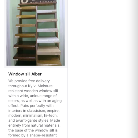
Window sill Alber
We provide free delivery
throughout Kyiv. Moisture-
resistant wooden window sill
with a wide, unique range of
colors, as well as with an aging
effect. Pairs perfectly with
interiors in classicism, empire,
modern, minimalism, hi-tech,
and avant-garde styles. Made
entirely from natural materials,
the base of the window sill is
formed by a shape-resistant