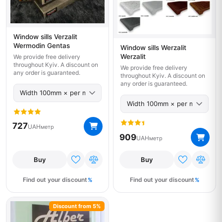
Window sills Verzalit
Wermodin Gentas
Window sills Werzalit
Werzalit
We provide free delivery
throughout Kyiv. A discount on
We provide free delivery
any order is guaranteed.
throughout Kyiv. A discount on
any order is guaranteed.
727
UAH
метр
909
UAH
метр
Buy
Buy
Find out your discount
Find out your discount
Discount from 5%