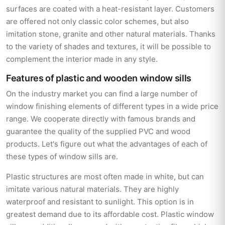
surfaces are coated with a heat-resistant layer. Customers
are offered not only classic color schemes, but also
imitation stone, granite and other natural materials. Thanks
to the variety of shades and textures, it will be possible to
complement the interior made in any style.
Features of plastic and wooden window sills
On the industry market you can find a large number of
window finishing elements of different types in a wide price
range. We cooperate directly with famous brands and
guarantee the quality of the supplied PVC and wood
products. Let's figure out what the advantages of each of
these types of window sills are.
Plastic structures are most often made in white, but can
imitate various natural materials. They are highly
waterproof and resistant to sunlight. This option is in
greatest demand due to its affordable cost. Plastic window