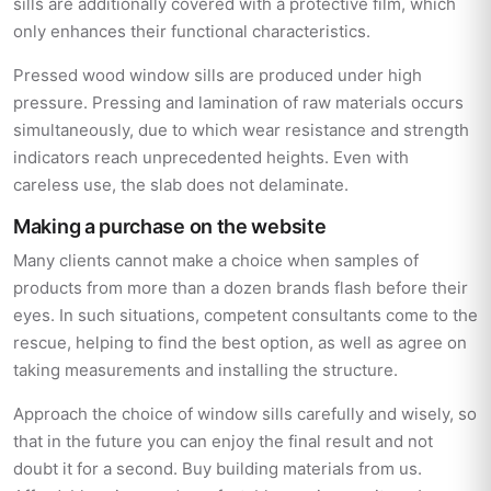
sills are additionally covered with a protective film, which
only enhances their functional characteristics.
Pressed wood window sills are produced under high
pressure. Pressing and lamination of raw materials occurs
simultaneously, due to which wear resistance and strength
indicators reach unprecedented heights. Even with
careless use, the slab does not delaminate.
Making a purchase on the website
Many clients cannot make a choice when samples of
products from more than a dozen brands flash before their
eyes. In such situations, competent consultants come to the
rescue, helping to find the best option, as well as agree on
taking measurements and installing the structure.
Approach the choice of window sills carefully and wisely, so
that in the future you can enjoy the final result and not
doubt it for a second. Buy building materials from us.