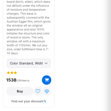
board (birch, alder), which does
not deform under the influence
of moisture and temperature
changes. This base is
subsequently covered with the
Austrian Egger film, which gives
the window sill an original
appearance and also 100%
imitates the structure and color
of wood or stone. The only
window sill with a maximum
width of 1100mm. We cut any
size, order fulfillment time is 7-
10 days.
1538
UAH
метр
Buy
Find out your discount