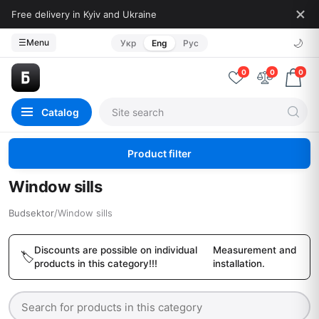
Free delivery in Kyiv and Ukraine
🌙
☰
Menu
Укр
Eng
Рус
0
0
0
Catalog
Product filter
Window sills
Budsektor
/
Window sills
Discounts are possible on individual
Measurement and
products in this category!!!
installation.