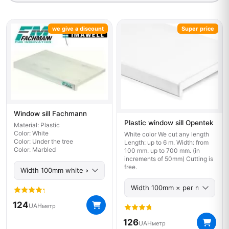
we give a discount
Super price
Window sill Fachmann
Plastic window sill Opentek
Material: Plastic
Color: White
White color We cut any length
Color: Under the tree
Length: up to 6 m. Width: from
Color: Marbled
100 mm. up to 700 mm. (in
increments of 50mm) Cutting is
free.
124
UAH
метр
126
UAH
метр